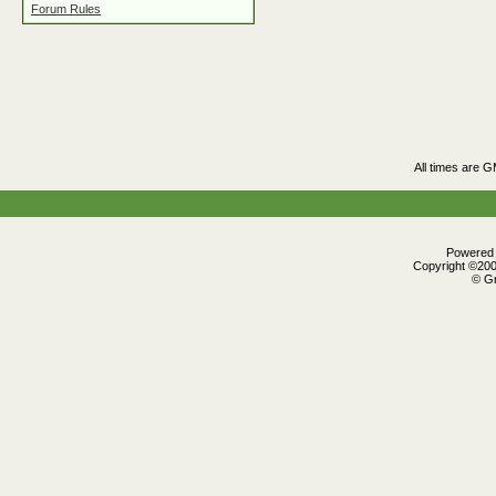
Forum Rules
All times are 
Powered b
Copyright ©2000
© Gr