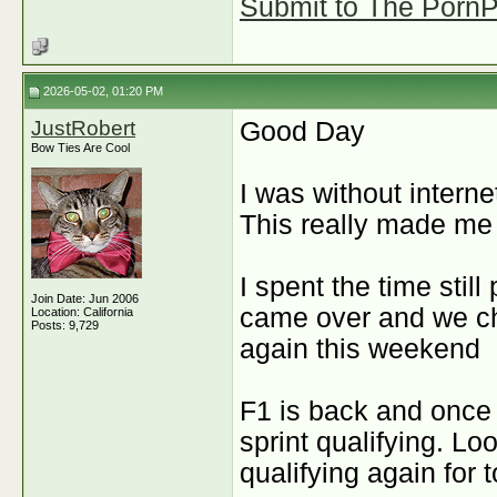
Submit to The PornPi
2026-05-02, 01:20 PM
JustRobert
Good Day
Bow Ties Are Cool
I was without interne
This really made me 
I spent the time stil
Join Date: Jun 2006
came over and we cha
Location: California
Posts: 9,729
again this weekend
F1 is back and once 
sprint qualifying. Lo
qualifying again for