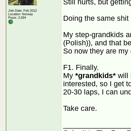
Still hurts, but gettin
Join Date: Feb 2012
Location: Norway
Doing the same shit 
Posts: 2,694
My step-grandkids a
(Polish)), and that b
So now they are my 
F1. Finally.
My
*grandkids*
will
interested, so I get t
20-30 laps, I can un
Take care.
________________