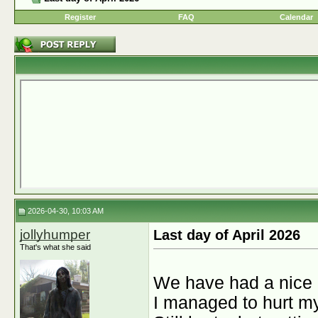
Register
FAQ
Calendar
2026-04-30, 10:03 AM
jollyhumper
Last day of April 2026
That's what she said
We have had a nice 
I managed to hurt my