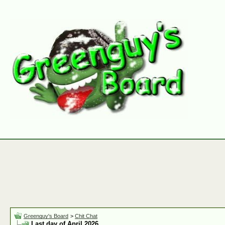
Greenguy's Board
>
Chit Chat
Last day of April 2026