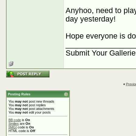
Anyhoo, need to play a
day yesterday!
Hope everyone is doi
________________
Submit Your Galleri
«
Previo
Posting Rules
You
may not
post new threads
You
may not
post replies
You
may not
post attachments
You
may not
edit your posts
BB code
is
On
Smilies
are
On
[IMG]
code is
On
HTML code is
Off