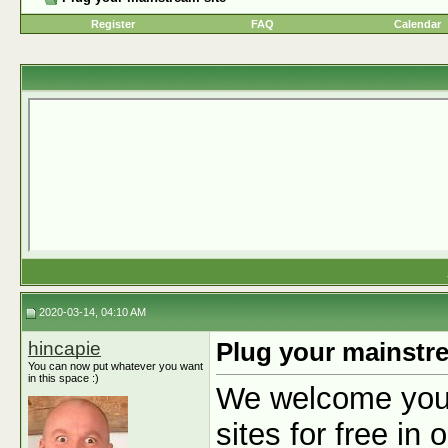
Register
FAQ
Calendar
2020-03-14, 04:10 AM
hincapie
Plug your mainstre
You can now put whatever you want
in this space :)
We welcome you t
sites for free in 