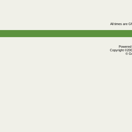
All times are 
Powered b
Copyright ©2000
© Gr