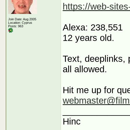
https://web-sites
Join Date: Aug 2005
Location: Cyprus
Alexa: 238,551
Posts: 963
12 years old.
Text, deeplinks,
all allowed.
Hit me up for que
webmaster@film
_____________
Hinc