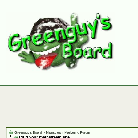
Greenguy's Board
>
Mainstream Marketing Forum
Plug your mainstream site