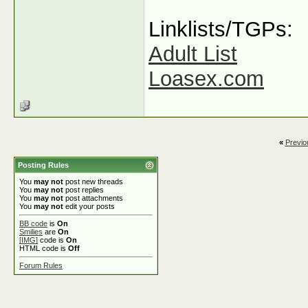
Linklists/TGPs:
Adult List
Loasex.com
«
Previo
Posting Rules
You
may not
post new threads
You
may not
post replies
You
may not
post attachments
You
may not
edit your posts
BB code
is
On
Smilies
are
On
[IMG]
code is
On
HTML code is
Off
Forum Rules