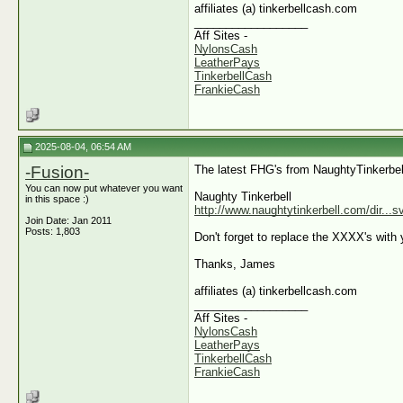
affiliates (a) tinkerbellcash.com
__________________
Aff Sites -
NylonsCash
LeatherPays
TinkerbellCash
FrankieCash
2025-08-04, 06:54 AM
-Fusion-
The latest FHG's from NaughtyTinkerbel
You can now put whatever you want
Naughty Tinkerbell
in this space :)
http://www.naughtytinkerbell.com/dir...
Join Date: Jan 2011
Posts: 1,803
Don't forget to replace the XXXX's with y
Thanks, James
affiliates (a) tinkerbellcash.com
__________________
Aff Sites -
NylonsCash
LeatherPays
TinkerbellCash
FrankieCash