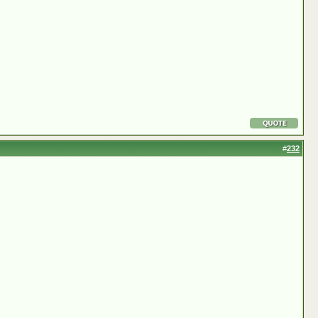
#
232