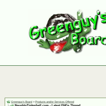
Greenguy's Board
>
Products and/or Services Offered
NaughtyTinkerbell.com - Latest FHGs Thread