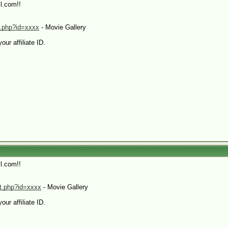
l.com!!
xt.php?id=xxxx
- Movie Gallery
our affiliate ID.
l.com!!
mt.php?id=xxxx
- Movie Gallery
our affiliate ID.