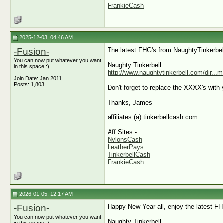
FrankieCash
2025-12-03, 04:46 AM
-Fusion-
The latest FHG's from NaughtyTinkerbel
You can now put whatever you want
Naughty Tinkerbell
in this space :)
http://www.naughtytinkerbell.com/dir..
Join Date: Jan 2011
Posts: 1,803
Don't forget to replace the XXXX's with y
Thanks, James
affiliates (a) tinkerbellcash.com
__________________
Aff Sites -
NylonsCash
LeatherPays
TinkerbellCash
FrankieCash
2026-01-05, 12:17 AM
-Fusion-
Happy New Year all, enjoy the latest F
You can now put whatever you want
Naughty Tinkerbell
in this space :)