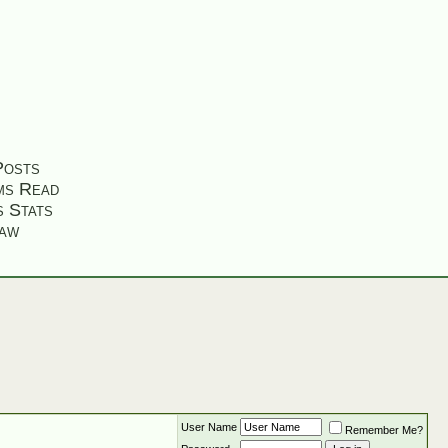
Posts
ms Read
s Stats
aw
User Name
Remember Me?