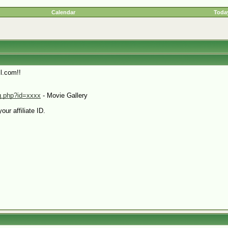
Calendar
Today
l.com!!
pg.php?id=xxxx
- Movie Gallery
our affiliate ID.