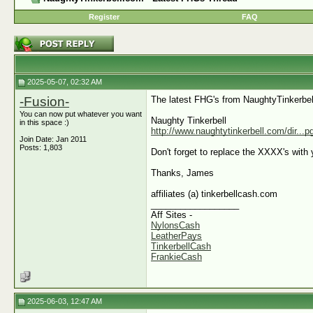
Register
FAQ
2025-05-07, 02:32 AM
-Fusion-
The latest FHG's from NaughtyTinkerbel
You can now put whatever you want
Naughty Tinkerbell
in this space :)
http://www.naughtytinkerbell.com/dir...
Join Date: Jan 2011
Posts: 1,803
Don't forget to replace the XXXX's with y
Thanks, James
affiliates (a) tinkerbellcash.com
__________________
Aff Sites -
NylonsCash
LeatherPays
TinkerbellCash
FrankieCash
2025-06-03, 12:47 AM