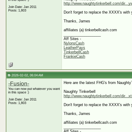
http://www.naughtytinkerbell.com/dir...
Join Date: Jan 2011
Posts: 1,803
Don't forget to replace the XXXX's with y
Thanks, James
affiliates (a) tinkerbellcash.com
__________________
Aff Sites -
NylonsCash
LeatherPays
TinkerbellCash
FrankieCash
2026-02-02, 06:04 AM
-Fusion-
Here are the latest FHG's from Naughty
You can now put whatever you want
Naughty Tinkerbell
in this space :)
http://www.naughtytinkerbell.com/dir...
Join Date: Jan 2011
Posts: 1,803
Don't forget to replace the XXXX's with y
Thanks, James
affiliates (a) tinkerbellcash.com
__________________
Aff Sites -