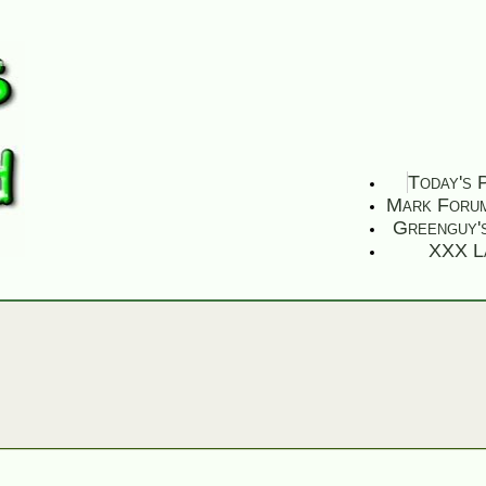
Today's 
Mark Foru
Greenguy'
XXX L