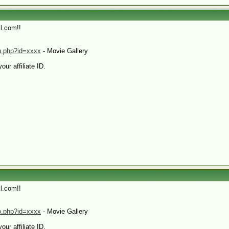
l.com!!
hu.php?id=xxxx
- Movie Gallery
our affiliate ID.
l.com!!
eo.php?id=xxxx
- Movie Gallery
our affiliate ID.