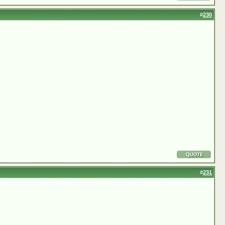
#
230
#
231