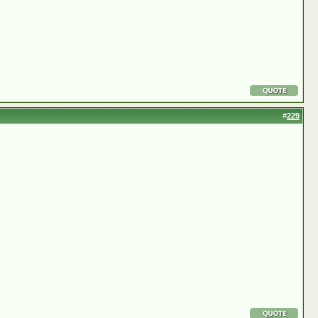
#
229