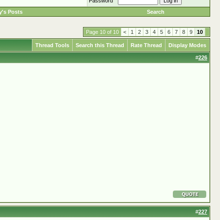
Password
's Posts
Search
Page 10 of 10
<
1
2
3
4
5
6
7
8
9
10
Thread Tools
Search this Thread
Rate Thread
Display Modes
#
226
#
227