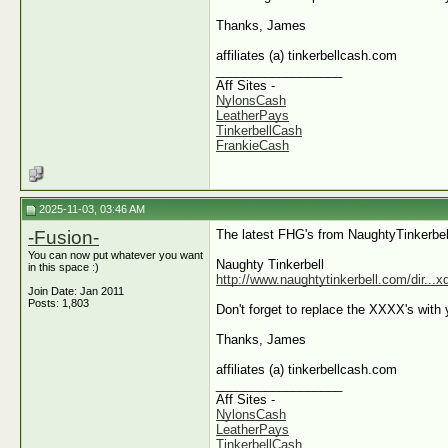
Thanks, James
affiliates (a) tinkerbellcash.com
__________________
Aff Sites -
NylonsCash
LeatherPays
TinkerbellCash
FrankieCash
2025-11-03, 03:46 AM
-Fusion-
The latest FHG's from NaughtyTinkerbel
You can now put whatever you want
Naughty Tinkerbell
in this space :)
http://www.naughtytinkerbell.com/dir...
Join Date: Jan 2011
Posts: 1,803
Don't forget to replace the XXXX's with y
Thanks, James
affiliates (a) tinkerbellcash.com
__________________
Aff Sites -
NylonsCash
LeatherPays
TinkerbellCash