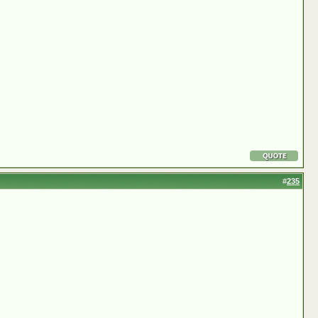
#
235