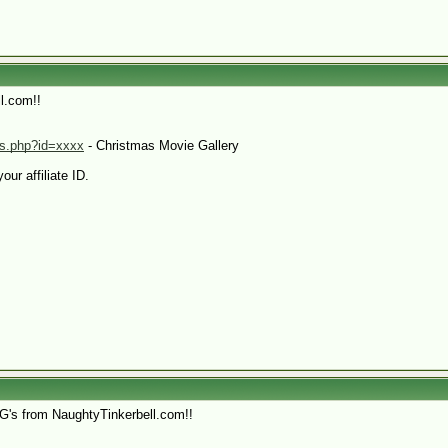
l.com!!
.ms.php?id=xxxx
- Christmas Movie Gallery
our affiliate ID.
HG's from NaughtyTinkerbell.com!!