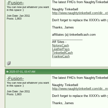
-Fusion-
The latest FHG's from NaughtyTinkerbel
You can now put whatever you want
Naughty Tinkerbell
in this space :)
http://www.naughtytinkerbell.com/dir...
Join Date: Jan 2011
Posts: 1,803
Don't forget to replace the XXXX's with y
Thanks, James
affiliates (a) tinkerbellcash.com
__________________
Aff Sites -
NylonsCash
LeatherPays
TinkerbellCash
FrankieCash
2025-07-01, 03:47 AM
-Fusion-
The latest FHG's from NaughtyTinkerbel
You can now put whatever you want
Naughty Tinkerbell
in this space :)
http://www.naughtytinkerbell.com/dir...
Join Date: Jan 2011
Posts: 1,803
Don't forget to replace the XXXX's with y
Thanks, James