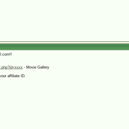
l.com!!
sv.php?id=xxxx
- Movie Gallery
our affiliate ID.