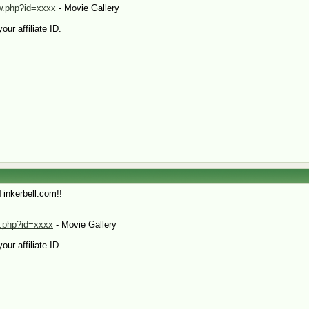
yw.php?id=xxxx
- Movie Gallery
our affiliate ID.
Tinkerbell.com!!
xt.php?id=xxxx
- Movie Gallery
our affiliate ID.