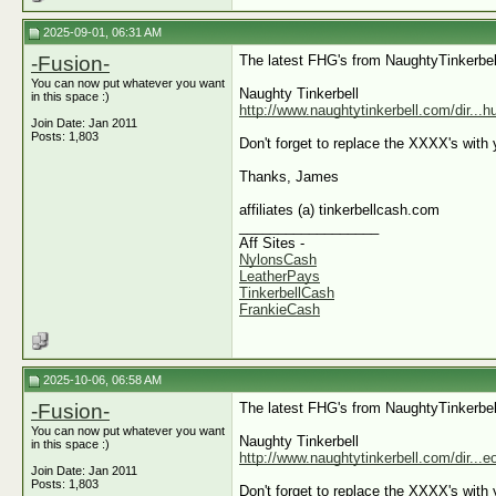
2025-09-01, 06:31 AM
-Fusion-
The latest FHG's from NaughtyTinkerbel
You can now put whatever you want
Naughty Tinkerbell
in this space :)
http://www.naughtytinkerbell.com/dir...
Join Date: Jan 2011
Posts: 1,803
Don't forget to replace the XXXX's with y
Thanks, James
affiliates (a) tinkerbellcash.com
__________________
Aff Sites -
NylonsCash
LeatherPays
TinkerbellCash
FrankieCash
2025-10-06, 06:58 AM
-Fusion-
The latest FHG's from NaughtyTinkerbel
You can now put whatever you want
Naughty Tinkerbell
in this space :)
http://www.naughtytinkerbell.com/dir...
Join Date: Jan 2011
Posts: 1,803
Don't forget to replace the XXXX's with y