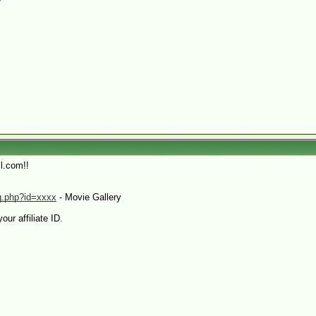
l.com!!
xq.php?id=xxxx
- Movie Gallery
our affiliate ID.