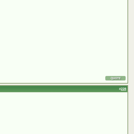
#
228