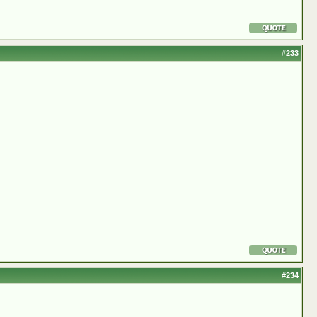
#
233
#
234