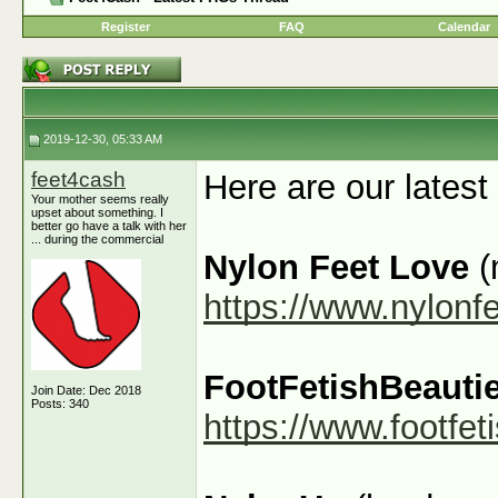
Register
FAQ
Calendar
2019-12-30, 05:33 AM
feet4cash
Here are our latest
Your mother seems really
upset about something. I
better go have a talk with her
... during the commercial
Nylon Feet Love
(
https://www.nylonf
FootFetishBeauti
Join Date: Dec 2018
Posts: 340
https://www.footfe