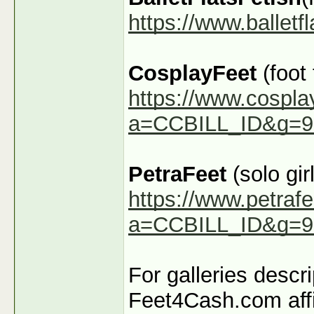
https://www.ballet
CosplayFeet
(foot
https://www.cospla
a=CCBILL_ID&g=9
PetraFeet
(solo girl
https://www.petraf
a=CCBILL_ID&g=9
For galleries descr
Feet4Cash.com affi