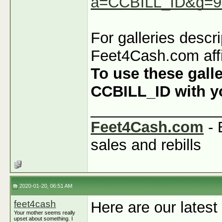
a=CCBILL_ID&g=9
For galleries descr
Feet4Cash.com affi
To use these galle
CCBILL_ID with you
_______________
Feet4Cash.com
- 
sales and rebills
2020-01-20, 06:51 AM
feet4cash
Here are our latest
Your mother seems really
upset about something. I