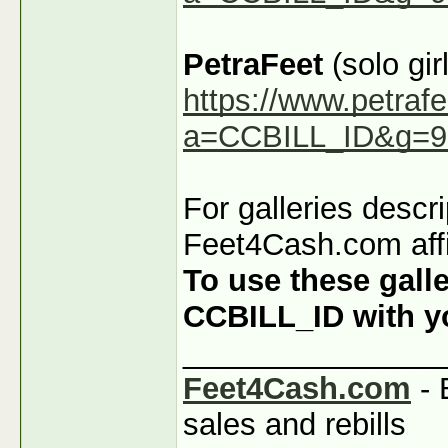
PetraFeet
(solo girl
https://www.petraf
a=CCBILL_ID&g=9
For galleries descr
Feet4Cash.com affi
To use these galle
CCBILL_ID with you
_______________
Feet4Cash.com
- 
sales and rebills