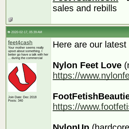
sales and rebills
2020-02-17, 05:39 AM
feet4cash
Here are our latest
Your mother seems really
upset about something. I
better go have a talk with her
... during the commercial
Nylon Feet Love
(
https://www.nylonf
FootFetishBeauti
Join Date: Dec 2018
Posts: 340
https://www.footfe
NylonUp
(hardcore