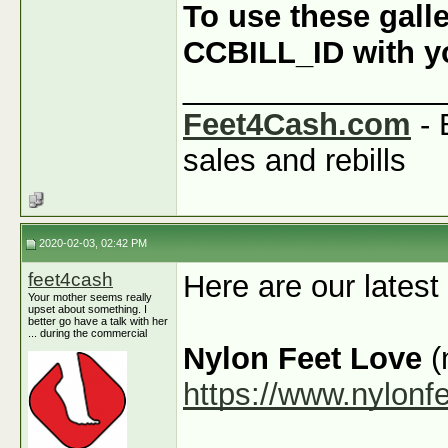
To use these galle
CCBILL_ID with you
_______________
Feet4Cash.com
- 
sales and rebills
2020-02-03, 02:42 PM
feet4cash
Here are our latest
Your mother seems really
upset about something. I
better go have a talk with her
... during the commercial
Nylon Feet Love
(
https://www.nylonf