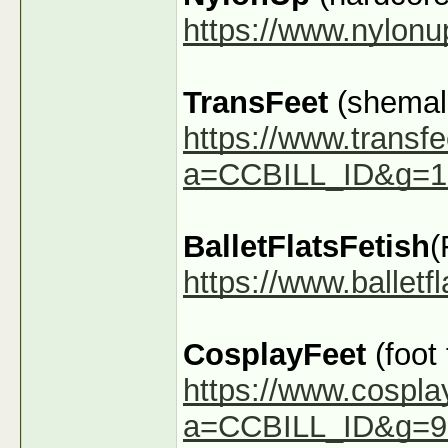
https://www.nylon
TransFeet
(shemale
https://www.transfe
a=CCBILL_ID&g=1
BalletFlatsFetish
(
https://www.ballet
CosplayFeet
(foot
https://www.cospla
a=CCBILL_ID&g=9