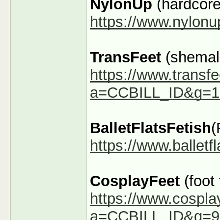
NylonUp
(hardcore
https://www.nylon
TransFeet
(shemale
https://www.transfe
a=CCBILL_ID&g=1
BalletFlatsFetish
(
https://www.ballet
CosplayFeet
(foot
https://www.cospla
a=CCBILL_ID&g=9