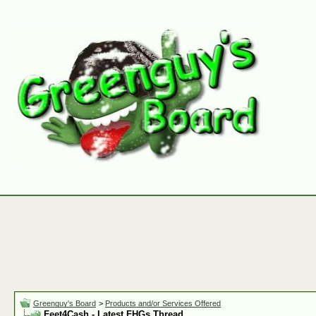
Greenguy's Board
>
Products and/or Services Offered
Feet4Cash - Latest FHGs Thread