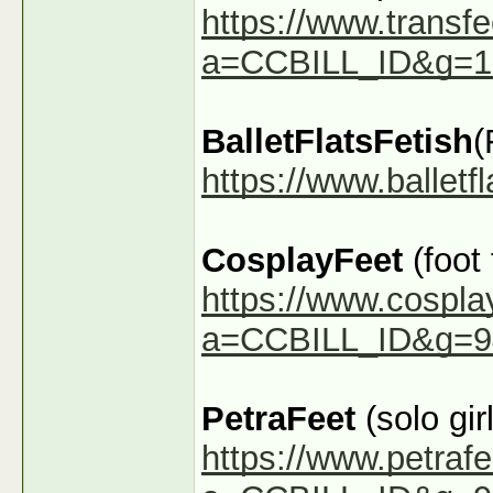
https://www.transfe
a=CCBILL_ID&g=1
BalletFlatsFetish
(
https://www.ballet
CosplayFeet
(foot
https://www.cospla
a=CCBILL_ID&g=9
PetraFeet
(solo girl
https://www.petraf