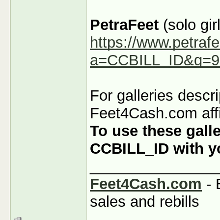
PetraFeet
(solo girl
https://www.petraf
a=CCBILL_ID&g=9
For galleries descr
Feet4Cash.com affi
To use these galle
CCBILL_ID with you
_______________
Feet4Cash.com
- 
sales and rebills