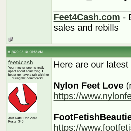
_______________
Feet4Cash.com
- 
sales and rebills
2020-02-10, 05:53 AM
feet4cash
Here are our latest
Your mother seems really
upset about something. I
better go have a talk with her
... during the commercial
Nylon Feet Love
(
https://www.nylonf
FootFetishBeauti
Join Date: Dec 2018
Posts: 340
https://www.footfe