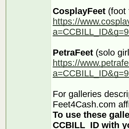
CosplayFeet
(foot
https://www.cospla
a=CCBILL_ID&g=9
PetraFeet
(solo girl
https://www.petraf
a=CCBILL_ID&g=9
For galleries descr
Feet4Cash.com affi
To use these galle
CCBILL_ID with you