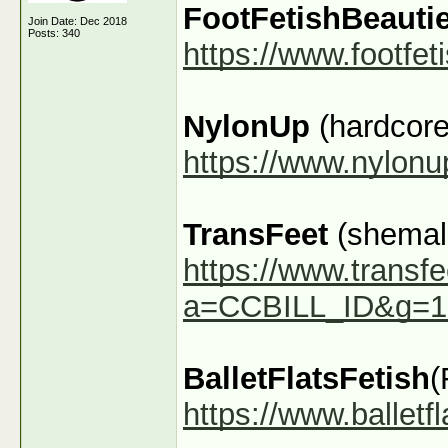
FootFetishBeauti
Join Date: Dec 2018
Posts: 340
https://www.footfe
NylonUp
(hardcore
https://www.nylon
TransFeet
(shemale
https://www.transfe
a=CCBILL_ID&g=1
BalletFlatsFetish
(
https://www.ballet