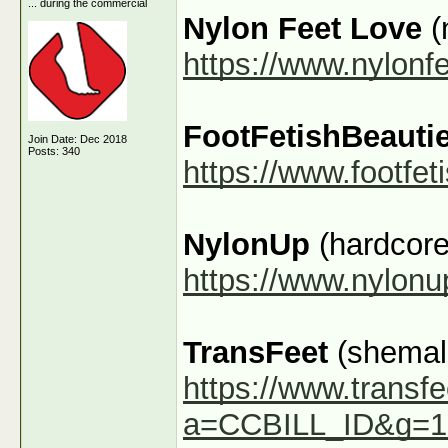
... during the commercial
Nylon Feet Love
(
https://www.nylonf
FootFetishBeauti
Join Date: Dec 2018
Posts: 340
https://www.footfe
NylonUp
(hardcore
https://www.nylon
TransFeet
(shemale
https://www.transfe
a=CCBILL_ID&g=1