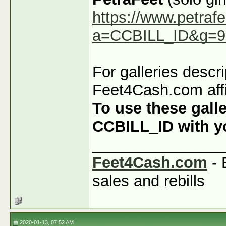
https://www.petraf
a=CCBILL_ID&g=9
For galleries descr
Feet4Cash.com affi
To use these galle
CCBILL_ID with you
_______________
Feet4Cash.com
- 
sales and rebills
2020-01-13, 07:52 AM