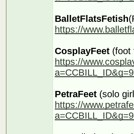
BalletFlatsFetish
(
https://www.ballet
CosplayFeet
(foot
https://www.cospla
a=CCBILL_ID&g=9
PetraFeet
(solo girl
https://www.petraf
a=CCBILL_ID&g=9