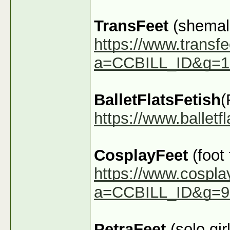
TransFeet
(shemale
https://www.transfe
a=CCBILL_ID&g=1
BalletFlatsFetish
(
https://www.ballet
CosplayFeet
(foot
https://www.cospla
a=CCBILL_ID&g=9
PetraFeet
(solo girl