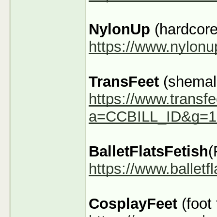
NylonUp
(hardcore
https://www.nylon
TransFeet
(shemale
https://www.transfe
a=CCBILL_ID&g=1
BalletFlatsFetish
(
https://www.ballet
CosplayFeet
(foot