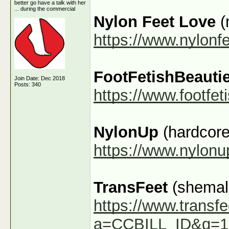
better go have a talk with her
... during the commercial
Nylon Feet Love
(
https://www.nylonf
FootFetishBeauti
Join Date: Dec 2018
Posts: 340
https://www.footfe
NylonUp
(hardcore
https://www.nylon
TransFeet
(shemale
https://www.transfe
a=CCBILL_ID&g=1