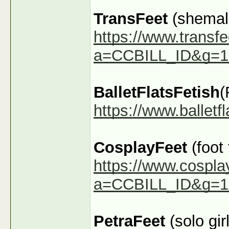
TransFeet
(shemale
https://www.transfe
a=CCBILL_ID&g=1
BalletFlatsFetish
(
https://www.ballet
CosplayFeet
(foot
https://www.cospla
a=CCBILL_ID&g=1
PetraFeet
(solo girl