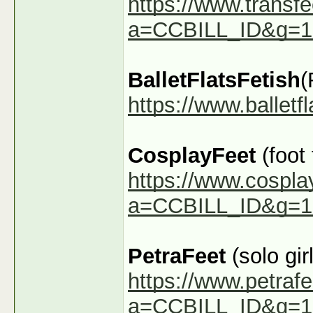
https://www.transfe
a=CCBILL_ID&g=1
BalletFlatsFetish
(
https://www.ballet
CosplayFeet
(foot
https://www.cospla
a=CCBILL_ID&g=1
PetraFeet
(solo girl
https://www.petraf
a=CCBILL_ID&g=1