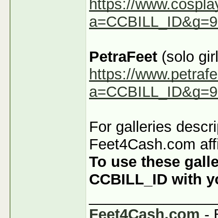
https://www.cospla
a=CCBILL_ID&g=9
PetraFeet
(solo girl
https://www.petraf
a=CCBILL_ID&g=9
For galleries descr
Feet4Cash.com affi
To use these galle
CCBILL_ID with you
_______________
Feet4Cash.com
- 