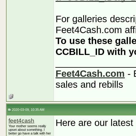
For galleries descr
Feet4Cash.com affi
To use these galle
CCBILL_ID with you
_______________
Feet4Cash.com
- 
sales and rebills
2020-03-09, 10:35 AM
feet4cash
Here are our latest
Your mother seems really
upset about something. I
better go have a talk with her