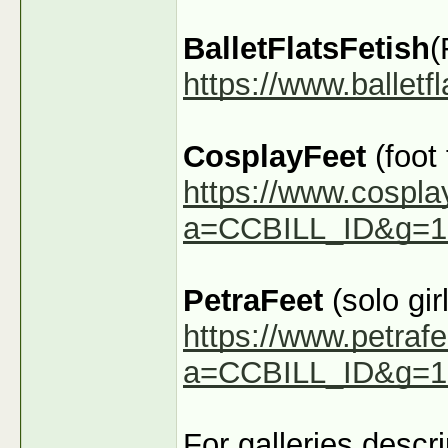
BalletFlatsFetish
(
https://www.ballet
CosplayFeet
(foot
https://www.cospla
a=CCBILL_ID&g=1
PetraFeet
(solo girl
https://www.petraf
a=CCBILL_ID&g=1
For galleries descr