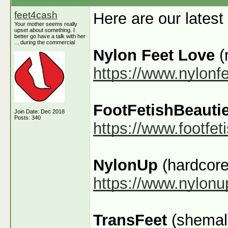
feet4cash
Here are our latest
Your mother seems really
upset about something. I
better go have a talk with her
... during the commercial
Nylon Feet Love
(
https://www.nylonf
FootFetishBeauti
Join Date: Dec 2018
Posts: 340
https://www.footfe
NylonUp
(hardcore
https://www.nylon
TransFeet
(shemale