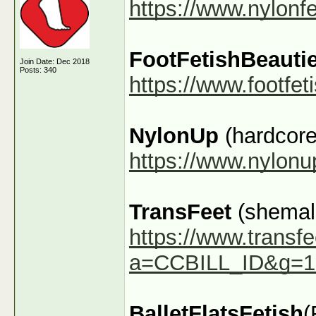
https://www.nylonf
FootFetishBeauti
Join Date: Dec 2018
Posts: 340
https://www.footfe
NylonUp
(hardcore
https://www.nylon
TransFeet
(shemale
https://www.transfe
a=CCBILL_ID&g=1
BalletFlatsFetish
(