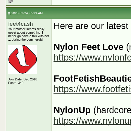
2020-02-24, 05:24 AM
feet4cash
Here are our latest
Your mother seems really
upset about something. I
better go have a talk with her
... during the commercial
Nylon Feet Love
(
https://www.nylonf
FootFetishBeauti
Join Date: Dec 2018
Posts: 340
https://www.footfe
NylonUp
(hardcore
https://www.nylon