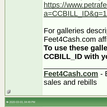
https://www.petraf
a=CCBILL_ID&g=1
For galleries descr
Feet4Cash.com affi
To use these galle
CCBILL_ID with you
_______________
Feet4Cash.com
- 
sales and rebills
2020-03-03, 04:49 PM