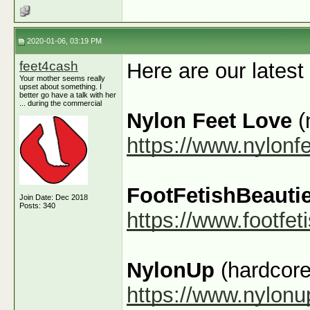
2020-01-06, 03:19 PM
feet4cash
Here are our latest
Your mother seems really
upset about something. I
better go have a talk with her
... during the commercial
Nylon Feet Love
(
https://www.nylonf
FootFetishBeauti
Join Date: Dec 2018
Posts: 340
https://www.footfe
NylonUp
(hardcore
https://www.nylon