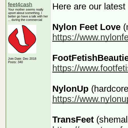
feet4cash
Here are our latest
Your mother seems really
upset about something. I
better go have a talk with her
... during the commercial
Nylon Feet Love
(
https://www.nylonf
FootFetishBeauti
Join Date: Dec 2018
Posts: 340
https://www.footfe
NylonUp
(hardcore
https://www.nylon
TransFeet
(shemale