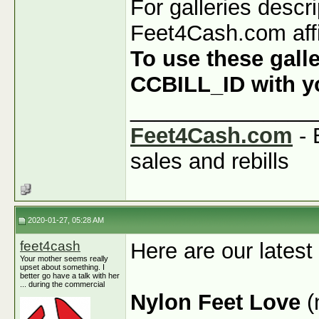
For galleries descr
Feet4Cash.com affi
To use these galle
CCBILL_ID with you
_______________
Feet4Cash.com
- 
sales and rebills
2020-01-27, 05:28 AM
feet4cash
Here are our latest
Your mother seems really
upset about something. I
better go have a talk with her
... during the commercial
Nylon Feet Love
(