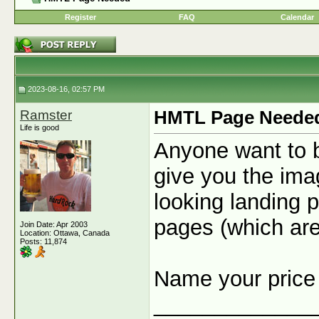
Register
FAQ
Calendar
2023-08-16, 02:57 PM
Ramster
HMTL Page Neede
Life is good
Anyone want to b
give you the ima
looking landing p
pages (which ar
Join Date: Apr 2003
Location: Ottawa, Canada
Posts: 11,874
Name your pric
_____________