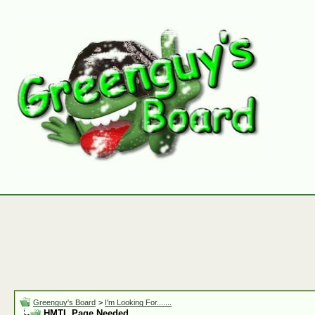
Greenguy's Board
>
I'm Looking For.......
HMTL Page Needed