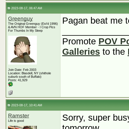
2023-08-17, 06:47 AM
Greenguy
Pagan beat me to
The Original Greenguy (Est'd 1996)
& AVN HOF Member - I Crop Pics
_____________
For Thumbs In My Sleep
Promote
POV P
Galleries
to the
Join Date: Feb 2003
Location: Blasdell, NY (shithole
suburb south of Buffalo)
Posts: 41,929
2023-08-17, 10:41 AM
Ramster
Sorry, super busy
Life is good
tomorrow.