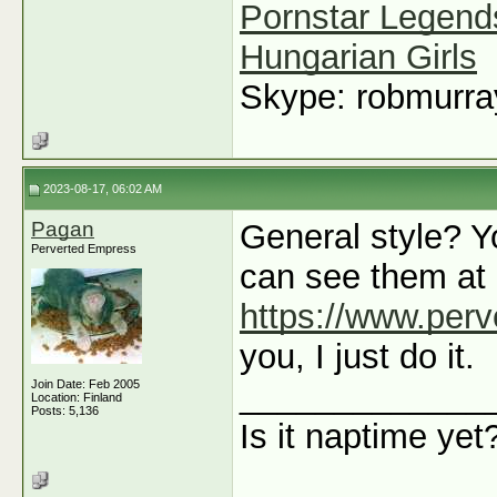
Pornstar Legend
Hungarian Girls
Skype: robmurr
2023-08-17, 06:02 AM
Pagan
General style? Y
Perverted Empress
can see them at
https://www.per
you, I just do it.
Join Date: Feb 2005
_____________
Location: Finland
Posts: 5,136
Is it naptime yet