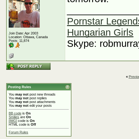
_____________
Pornstar Legend
Hungarian Girls
Join Date: Apr 2003
Location: Ottawa, Canada
Skype: robmurr
Posts: 11,874
«
Previo
Posting Rules
You
may not
post new threads
You
may not
post replies
You
may not
post attachments
You
may not
edit your posts
BB code
is
On
Smilies
are
On
[IMG]
code is
On
HTML code is
Off
Forum Rules