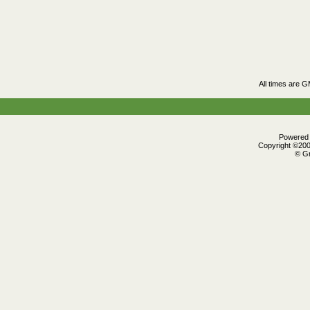
All times are 
Powered b
Copyright ©2000
© Gr