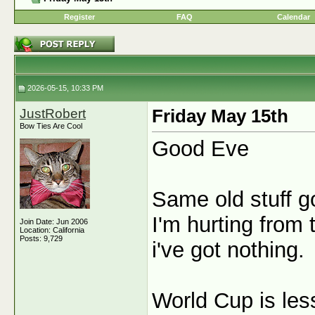
Register
FAQ
Calendar
2026-05-15, 10:33 PM
JustRobert
Friday May 15th
Bow Ties Are Cool
Good Eve
Same old stuff g
I'm hurting from
Join Date: Jun 2006
Location: California
Posts: 9,729
i've got nothing.
World Cup is les