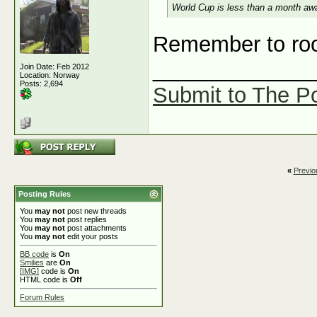
World Cup is less than a month awa
Remember to roo
_____________
Join Date: Feb 2012
Location: Norway
Posts: 2,694
Submit to The Po
«
Previo
Posting Rules
You
may not
post new threads
You
may not
post replies
You
may not
post attachments
You
may not
edit your posts
BB code
is
On
Smilies
are
On
[IMG]
code is
On
HTML code is
Off
Forum Rules