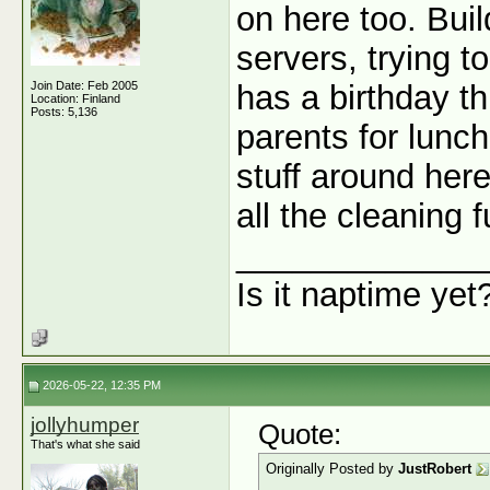
on here too. Bui
servers, trying t
Join Date: Feb 2005
has a birthday t
Location: Finland
Posts: 5,136
parents for lunc
stuff around here
all the cleaning 
_____________
Is it naptime yet
2026-05-22, 12:35 PM
jollyhumper
Quote:
That's what she said
Originally Posted by
JustRobert