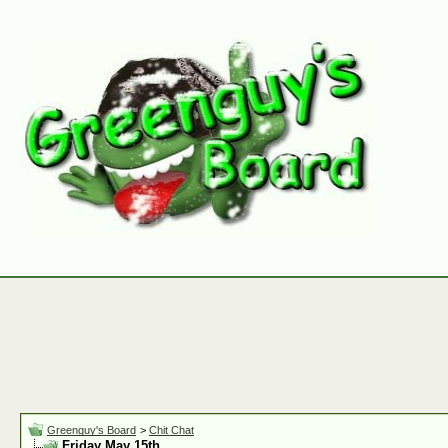
Greenguy's Board
>
Chit Chat
Friday May 15th