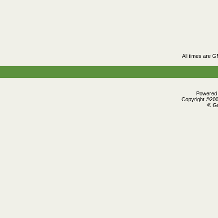
All times are 
Powered b
Copyright ©2000
© Gr