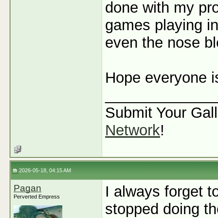
done with my pro
games playing in 
even the nose ble
Hope everyone is
_____________
Submit Your Gall
Network
!
2026-05-18, 04:15 AM
Pagan
I always forget t
Perverted Empress
stopped doing the