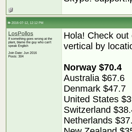
2016-07-12, 12:12 PM
LosPollos
Hola! Check out
If something goes wrong at the
plant, blame the guy who can't
vertical by locati
speak English
Join Date: Jun 2016
Posts: 304
Norway $70.4
Australia $67.6
Denmark $47.7
United States $3
Switzerland $38.
Netherlands $37
New Zealand $3