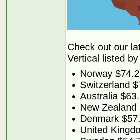
Check out our l
Vertical listed by
Norway $74.2
Switzerland $
Australia $63
New Zealand 
Denmark $57
United Kingd