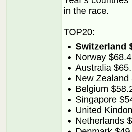
Year’s countries
in the race.
TOP20:
Switzerland 
Norway $68.4
Australia $65
New Zealand 
Belgium $58.
Singapore $5
United Kindo
Netherlands 
Denmark $49