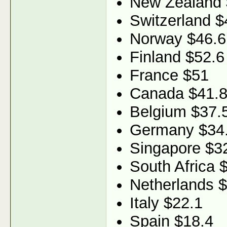
New Zealand 
Switzerland $
Norway $46.6
Finland $52.6
France $51
Canada $41.
Belgium $37.
Germany $34
Singapore $3
South Africa 
Netherlands 
Italy $22.1
Spain $18.4