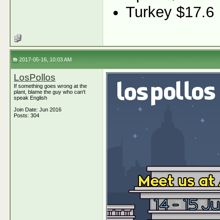
Turkey $17.6
2017-05-16, 10:03 AM
LosPollos
If something goes wrong at the
plant, blame the guy who can't
speak English
Join Date: Jun 2016
Posts: 304