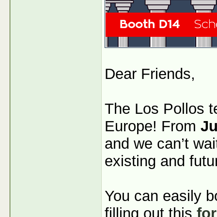
Dear Friends,
The Los Pollos t
Europe! From
Ju
and we can’t wai
existing and futu
You can easily b
filling out this
fo