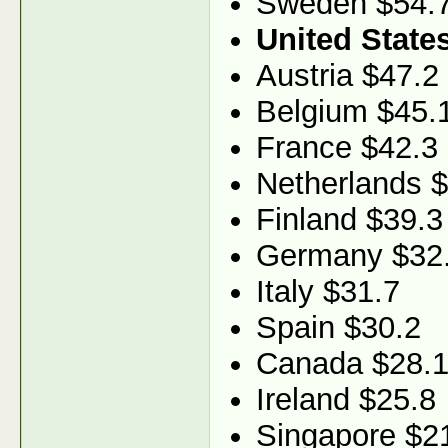
Sweden $54.
United State
Austria $47.2
Belgium $45.
France $42.3
Netherlands 
Finland $39.3
Germany $32
Italy $31.7
Spain $30.2
Canada $28.
Ireland $25.8
Singapore $2