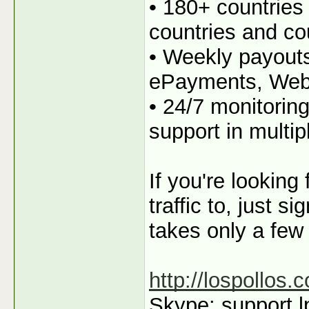
• 180+ countries
countries and co
• Weekly payout
ePayments, We
• 24/7 monitorin
support in multi
If you're looking
traffic to, just s
takes only a few
http://lospollos.
Skype: support.l