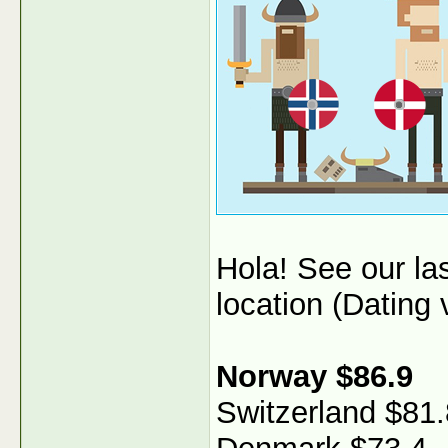
Hola! See our l
location (Dating v
Norway $86.9
Switzerland $81.