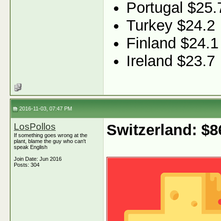
Portugal $25.
Turkey $24.2
Finland $24.1
Ireland $23.7
2016-11-03, 07:47 PM
LosPollos
Switzerland: $
If something goes wrong at the
plant, blame the guy who can't
speak English
Join Date: Jun 2016
Posts: 304