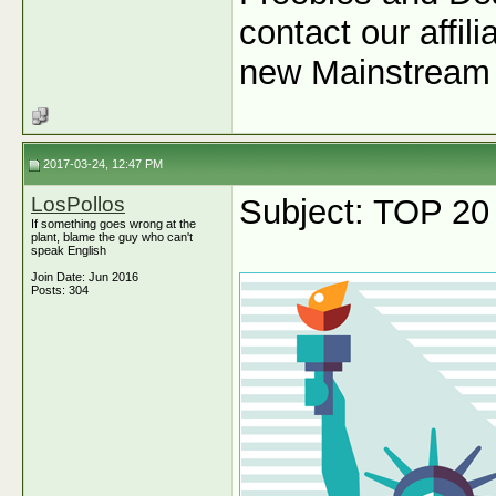
contact our affil
new Mainstream 
2017-03-24, 12:47 PM
LosPollos
Subject: TOP 20
If something goes wrong at the
plant, blame the guy who can't
speak English
Join Date: Jun 2016
Posts: 304