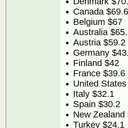
Denmark $70
Canada $69.
Belgium $67
Australia $65
Austria $59.2
Germany $43
Finland $42
France $39.6
United States
Italy $32.1
Spain $30.2
New Zealand 
Turkey $24.1