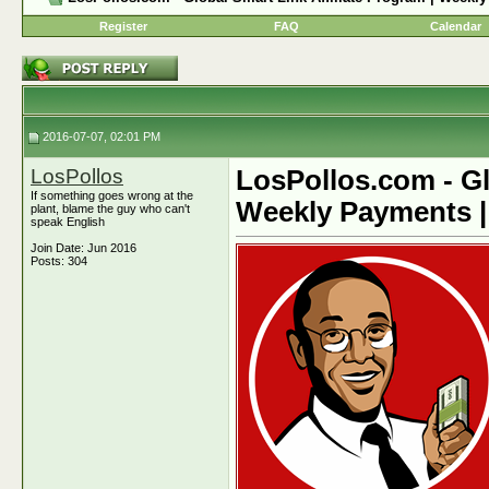
Register
FAQ
Calendar
2016-07-07, 02:01 PM
LosPollos
LosPollos.com - Gl
If something goes wrong at the
Weekly Payments |
plant, blame the guy who can't
speak English
Join Date: Jun 2016
Posts: 304