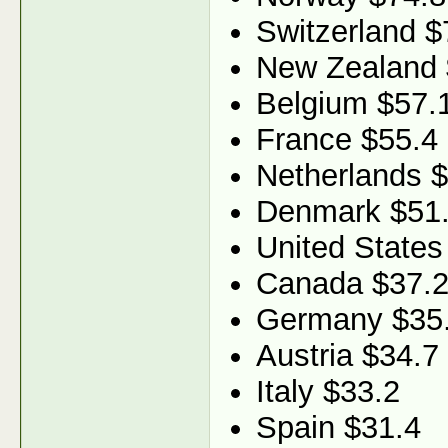
Switzerland $
New Zealand 
Belgium $57.
France $55.4
Netherlands 
Denmark $51
United States
Canada $37.
Germany $35
Austria $34.7
Italy $33.2
Spain $31.4