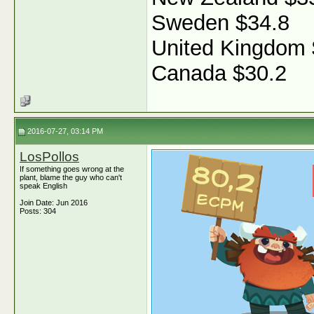
Sweden $34.8
United Kingdom 
Canada $30.2
2016-07-27, 03:14 PM
LosPollos
If something goes wrong at the
plant, blame the guy who can't
speak English
Join Date: Jun 2016
Posts: 304