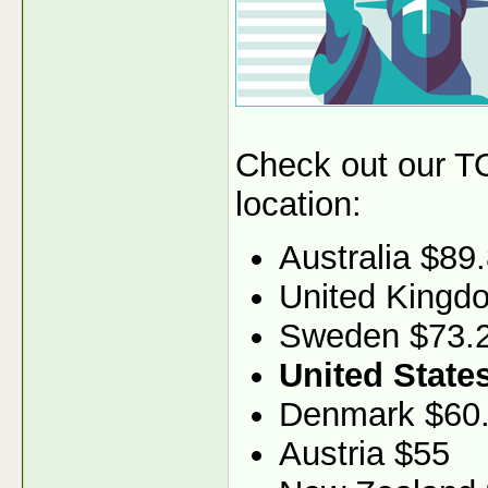
Check out our TO
location:
Australia $89
United Kingd
Sweden $73.
United State
Denmark $60
Austria $55