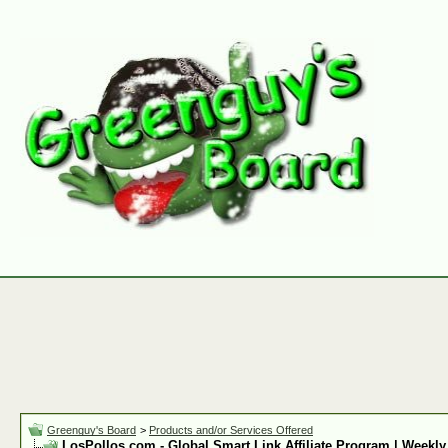
Greenguy's Board
>
Products and/or Services Offered
LosPollos.com - Global Smart Link Affiliate Program | Weekly