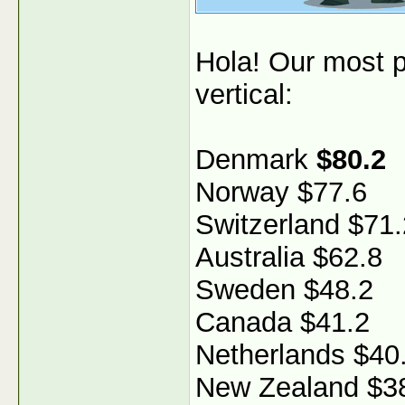
Hola! Our most p
vertical:
Denmark
$80.2
Norway $77.6
Switzerland $71.
Australia $62.8
Sweden $48.2
Canada $41.2
Netherlands $40
New Zealand $3