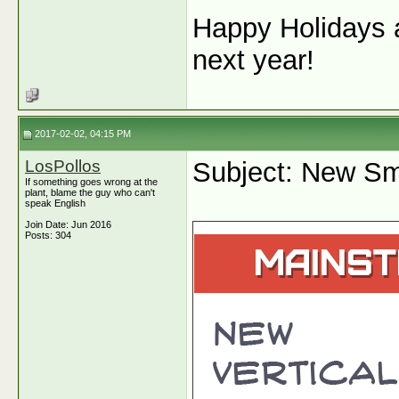
Happy Holidays a
next year!
2017-02-02, 04:15 PM
LosPollos
Subject: New Sm
If something goes wrong at the
plant, blame the guy who can't
speak English
Join Date: Jun 2016
Posts: 304