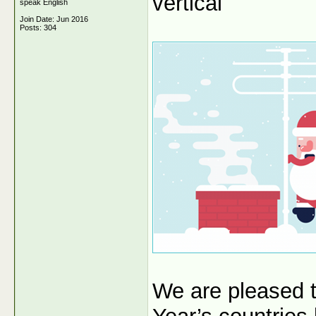
vertical
speak English
Join Date: Jun 2016
Posts: 304
We are pleased 