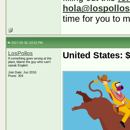
hola@lospollo
time for you to m
2017-05-30, 03:52 PM
LosPollos
United States:
If something goes wrong at the
plant, blame the guy who can't
speak English
Join Date: Jun 2016
Posts: 304