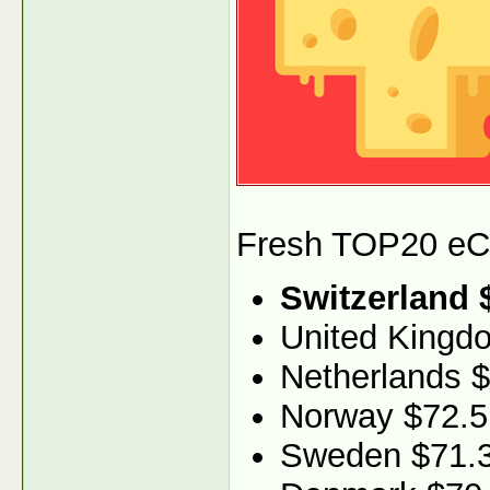
Fresh TOP20 eCPM
Switzerland 
United Kingd
Netherlands 
Norway $72.5
Sweden $71.