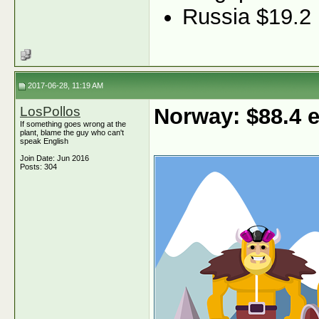
Russia $19.2
2017-06-28, 11:19 AM
LosPollos
Norway: $88.4
If something goes wrong at the
plant, blame the guy who can't
speak English
Join Date: Jun 2016
Posts: 304