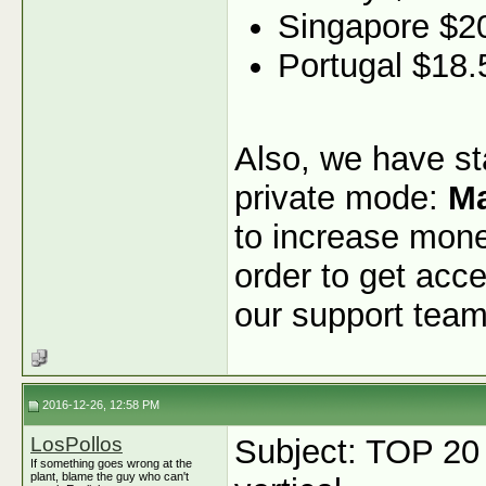
Singapore $2
Portugal $18.
Also, we have sta
private mode:
Ma
to increase monet
order to get acce
our support team
2016-12-26, 12:58 PM
LosPollos
Subject: TOP 20
If something goes wrong at the
plant, blame the guy who can't