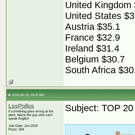
United Kingdom 
United States $3
Austria $35.1
France $32.9
Ireland $31.4
Belgium $30.7
South Africa $30
2016-08-24, 03:47 AM
LosPollos
Subject: TOP 20 f
If something goes wrong at the
plant, blame the guy who can't
speak English
Join Date: Jun 2016
Posts: 304