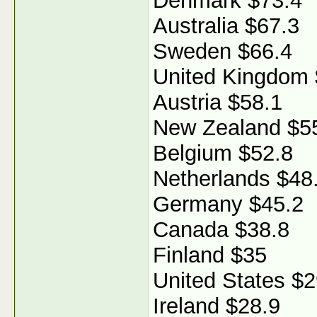
Denmark $73.4
Australia $67.3
Sweden $66.4
United Kingdom 
Austria $58.1
New Zealand $5
Belgium $52.8
Netherlands $48
Germany $45.2
Canada $38.8
Finland $35
United States $2
Ireland $28.9