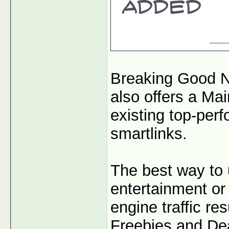
Breaking Good N
also offers a Mai
existing top-per
smartlinks.
The best way to 
entertainment or 
engine traffic r
Freebies and Dea