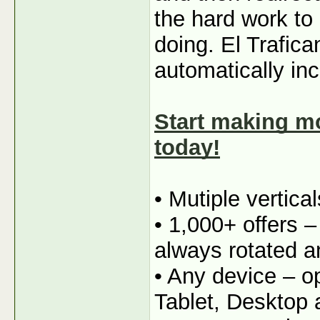
the hard work to
doing. El Trafica
automatically in
Start making mo
today!
• Mutiple vertica
• 1,000+ offers 
always rotated a
• Any device – o
Tablet, Desktop