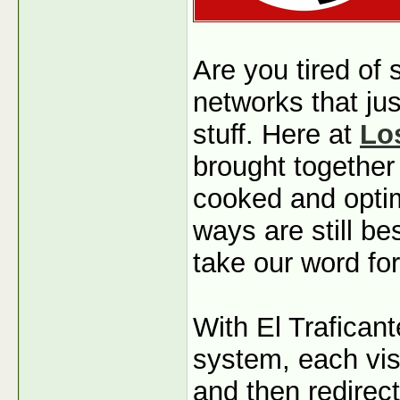
Are you tired of
networks that jus
stuff. Here at
Lo
brought together
cooked and optim
ways are still b
take our word for
With El Traficant
system, each visi
and then redirec