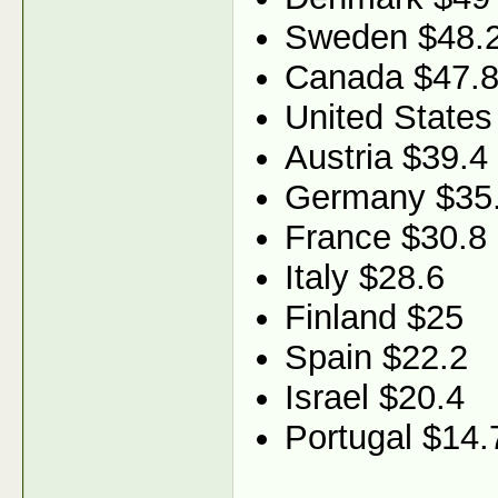
Sweden $48.
Canada $47.
United States
Austria $39.4
Germany $35
France $30.8
Italy $28.6
Finland $25
Spain $22.2
Israel $20.4
Portugal $14.