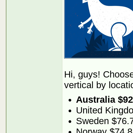
Hi, guys! Choos
vertical by locati
Australia $92
United Kingd
Sweden $76.
Norway $74.8