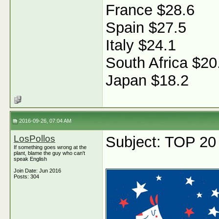
France $28.6
Spain $27.5
Italy $24.1
South Africa $20
Japan $18.2
2016-09-26, 07:04 AM
LosPollos
Subject: TOP 20
If something goes wrong at the
plant, blame the guy who can't
speak English
Join Date: Jun 2016
Posts: 304