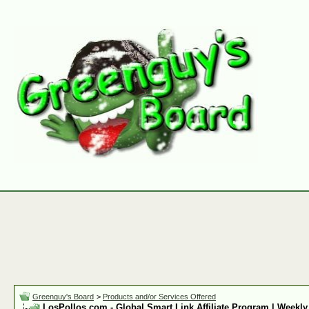
Greenguy's Board
>
Products and/or Services Offered
LosPollos.com - Global Smart Link Affiliate Program | Weekly