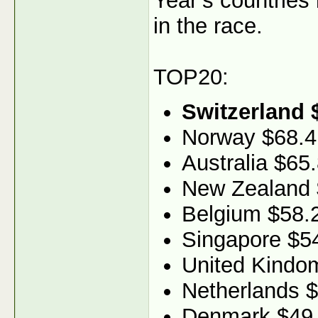
Year’s countries
in the race.
TOP20:
Switzerland 
Norway $68.4
Australia $65
New Zealand 
Belgium $58.
Singapore $5
United Kindo
Netherlands 
Denmark $49