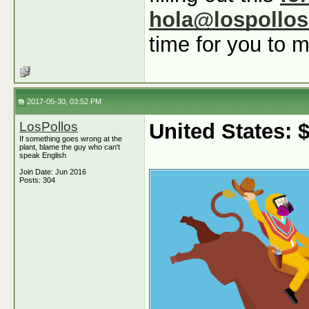
hola@lospollo
time for you to m
2017-05-30, 03:52 PM
LosPollos
United States:
If something goes wrong at the
plant, blame the guy who can't
speak English
Join Date: Jun 2016
Posts: 304