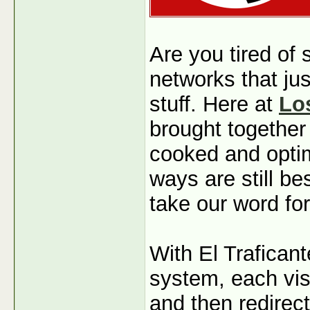
Are you tired of
networks that jus
stuff. Here at
Lo
brought together
cooked and optim
ways are still b
take our word for
With El Traficant
system, each visi
and then redirec