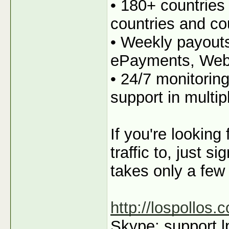
• 180+ countries
countries and co
• Weekly payout
ePayments, We
• 24/7 monitorin
support in multi
If you're looking
traffic to, just s
takes only a few
http://lospollos.
Skype: support.l