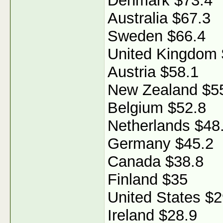
Denmark $73.4
Australia $67.3
Sweden $66.4
United Kingdom 
Austria $58.1
New Zealand $5
Belgium $52.8
Netherlands $48
Germany $45.2
Canada $38.8
Finland $35
United States $2
Ireland $28.9