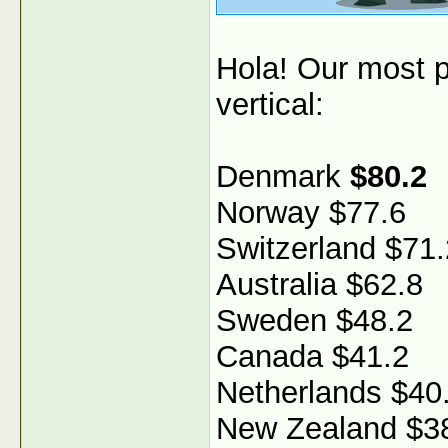
Hola! Our most p
vertical:
Denmark
$80.2
Norway $77.6
Switzerland $71.
Australia $62.8
Sweden $48.2
Canada $41.2
Netherlands $40
New Zealand $3