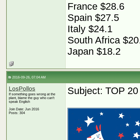
France $28.6
Spain $27.5
Italy $24.1
South Africa $20
Japan $18.2
2016-09-26, 07:04 AM
LosPollos
Subject: TOP 20
If something goes wrong at the
plant, blame the guy who can't
speak English
Join Date: Jun 2016
Posts: 304