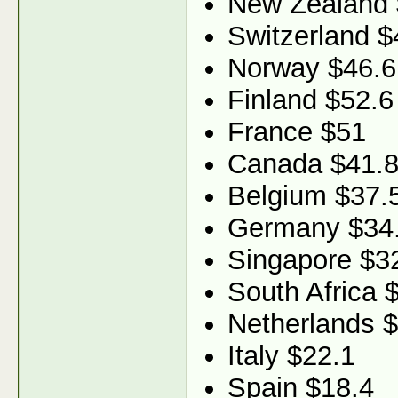
New Zealand 
Switzerland $
Norway $46.6
Finland $52.6
France $51
Canada $41.
Belgium $37.
Germany $34
Singapore $3
South Africa 
Netherlands 
Italy $22.1
Spain $18.4