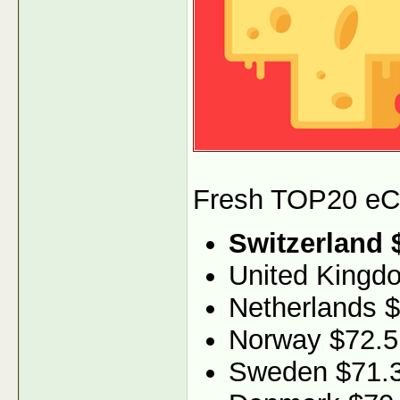
Fresh TOP20 eCPM
Switzerland 
United Kingd
Netherlands 
Norway $72.5
Sweden $71.