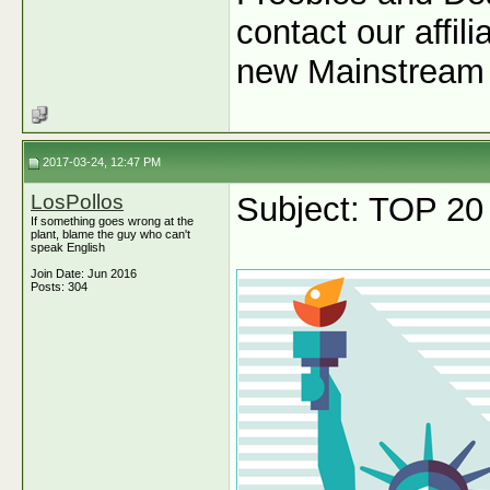
contact our affil
new Mainstream 
2017-03-24, 12:47 PM
LosPollos
Subject: TOP 20
If something goes wrong at the
plant, blame the guy who can't
speak English
Join Date: Jun 2016
Posts: 304