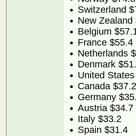
Switzerland $
New Zealand 
Belgium $57.
France $55.4
Netherlands 
Denmark $51
United States
Canada $37.
Germany $35
Austria $34.7
Italy $33.2
Spain $31.4