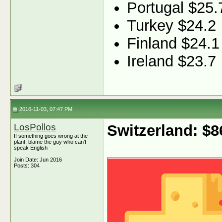
Portugal $25.
Turkey $24.2
Finland $24.1
Ireland $23.7
2016-11-03, 07:47 PM
LosPollos
Switzerland: $
If something goes wrong at the
plant, blame the guy who can't
speak English
Join Date: Jun 2016
Posts: 304