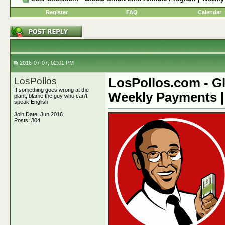
Register
FAQ
Calendar
2016-07-07, 02:01 PM
LosPollos
LosPollos.com - Gl
If something goes wrong at the
Weekly Payments |
plant, blame the guy who can't
speak English
Join Date: Jun 2016
Posts: 304