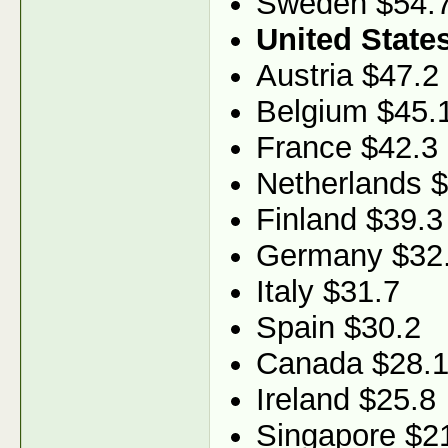
Sweden $54.
United State
Austria $47.2
Belgium $45.
France $42.3
Netherlands 
Finland $39.3
Germany $32
Italy $31.7
Spain $30.2
Canada $28.
Ireland $25.8
Singapore $2