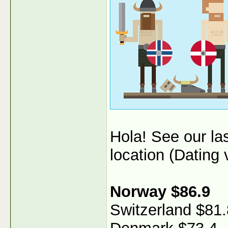
Hola! See our l
location (Dating v
Norway $86.9
Switzerland $81.