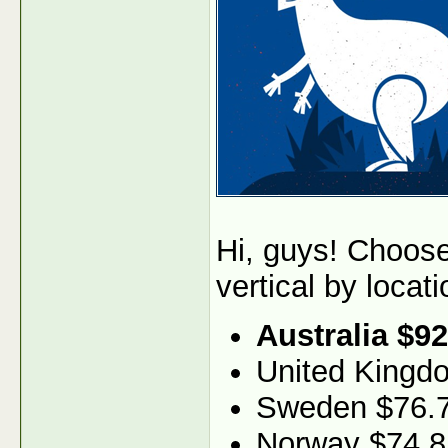
Hi, guys! Choos
vertical by locati
Australia $92
United Kingd
Sweden $76.
Norway $74.8