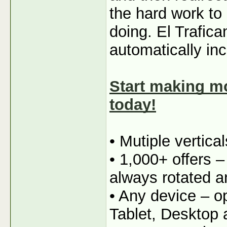
the hard work to
doing. El Trafica
automatically in
Start making mo
today!
• Mutiple vertica
• 1,000+ offers 
always rotated a
• Any device – o
Tablet, Desktop