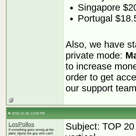
Singapore $2
Portugal $18.
Also, we have sta
private mode:
Ma
to increase monet
order to get acce
our support team
2016-12-26, 12:58 PM
LosPollos
Subject: TOP 20
If something goes wrong at the
plant, blame the guy who can't