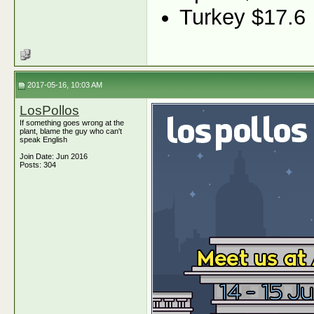
Turkey $17.6
2017-05-16, 10:03 AM
LosPollos
If something goes wrong at the
plant, blame the guy who can't
speak English
Join Date: Jun 2016
Posts: 304