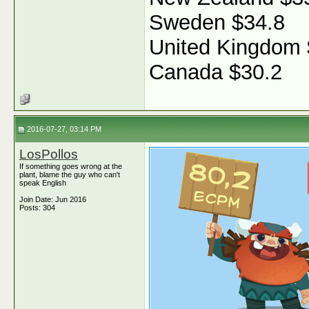
Sweden $34.8
United Kingdom 
Canada $30.2
2016-07-27, 03:14 PM
LosPollos
If something goes wrong at the
plant, blame the guy who can't
speak English
Join Date: Jun 2016
Posts: 304