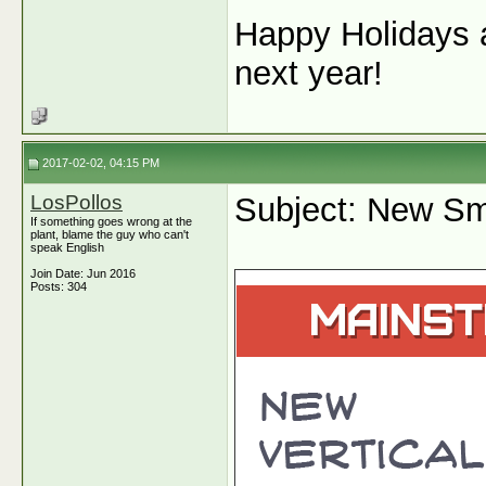
Happy Holidays a
next year!
2017-02-02, 04:15 PM
LosPollos
Subject: New Sm
If something goes wrong at the
plant, blame the guy who can't
speak English
Join Date: Jun 2016
Posts: 304