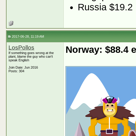
Russia $19.2
2017-06-28, 11:19 AM
LosPollos
Norway: $88.4
If something goes wrong at the
plant, blame the guy who can't
speak English
Join Date: Jun 2016
Posts: 304