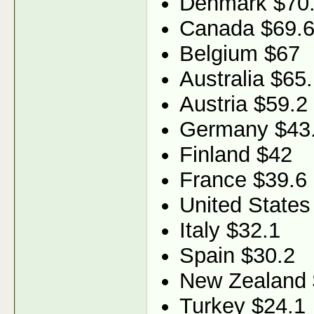
Denmark $70
Canada $69.
Belgium $67
Australia $65
Austria $59.2
Germany $43
Finland $42
France $39.6
United States
Italy $32.1
Spain $30.2
New Zealand 
Turkey $24.1