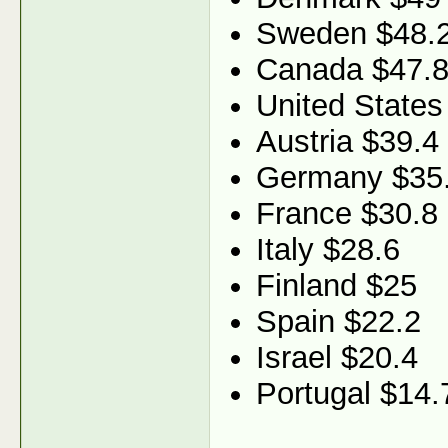
Sweden $48.
Canada $47.
United States
Austria $39.4
Germany $35
France $30.8
Italy $28.6
Finland $25
Spain $22.2
Israel $20.4
Portugal $14.