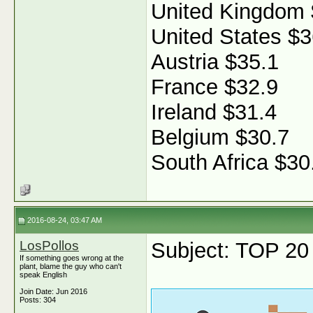
United Kingdom 
United States $3
Austria $35.1
France $32.9
Ireland $31.4
Belgium $30.7
South Africa $30
2016-08-24, 03:47 AM
LosPollos
Subject: TOP 20 f
If something goes wrong at the
plant, blame the guy who can't
speak English
Join Date: Jun 2016
Posts: 304