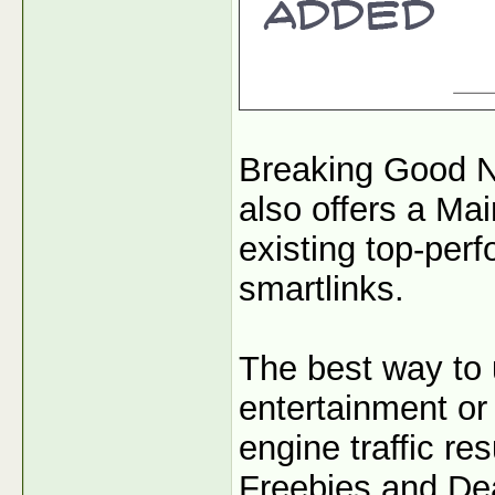
Breaking Good N
also offers a Mai
existing top-per
smartlinks.
The best way to 
entertainment or 
engine traffic r
Freebies and Dea