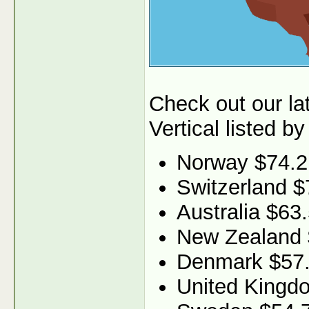
Check out our l
Vertical listed by
Norway $74.2
Switzerland $
Australia $63
New Zealand 
Denmark $57
United Kingd