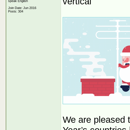
vertical
speak English
Join Date: Jun 2016
Posts: 304
We are pleased 