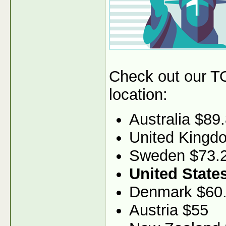
Check out our TO
location:
Australia $89
United Kingd
Sweden $73.
United State
Denmark $60
Austria $55