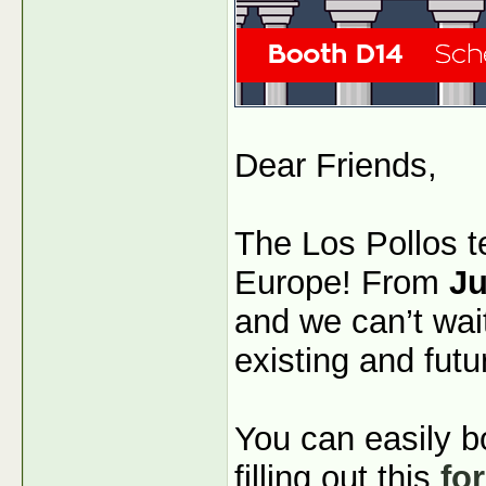
Dear Friends,
The Los Pollos t
Europe! From
Ju
and we can’t wai
existing and futu
You can easily b
filling out this
fo