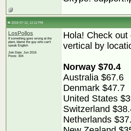
2016-07-12, 12:12 PM
LosPollos
Hola! Check out
If something goes wrong at the
plant, blame the guy who can't
vertical by locati
speak English
Join Date: Jun 2016
Posts: 304
Norway $70.4
Australia $67.6
Denmark $47.7
United States $3
Switzerland $38.
Netherlands $37
New Zealand $3