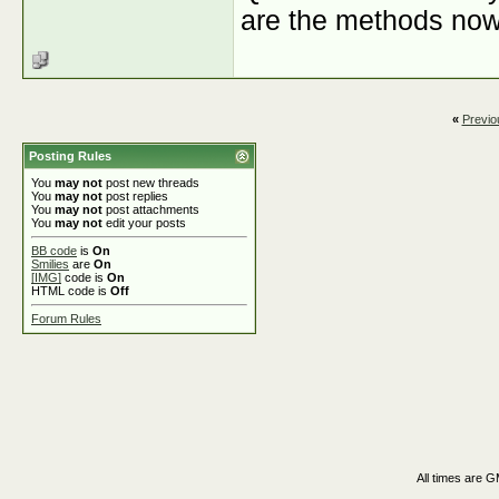
are the methods now?
«
Previo
Posting Rules
You
may not
post new threads
You
may not
post replies
You
may not
post attachments
You
may not
edit your posts
BB code
is
On
Smilies
are
On
[IMG]
code is
On
HTML code is
Off
Forum Rules
All times are 