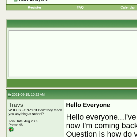
Register
FAQ
Calendar
2021-06-18, 10:22 AM
Travs
Hello Everyone
WHO IS FONZY!?! Don't they teach
you anything at school?
Hello everyone...I've
Join Date: Aug 2005
now I'm coming back
Posts: 46
Question is how do 