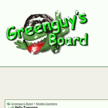
Greenguy's Board
>
Newbie Questions
Hello Everyone