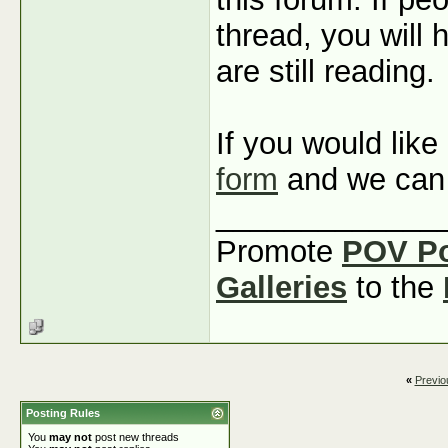
thread, you will 
are still reading.
If you would like
form
and we can 
_____________
Promote
POV P
Galleries
to the
«
Previo
Posting Rules
You
may not
post new threads