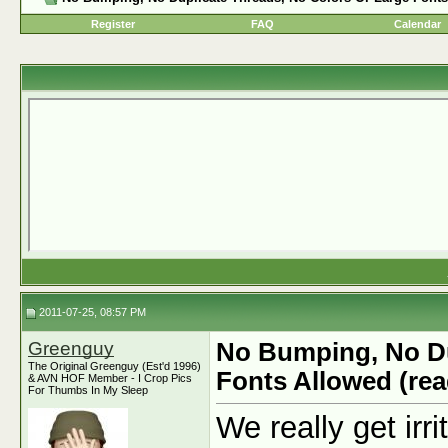
Register
FAQ
Calendar
2011-07-25, 08:57 PM
Greenguy
No Bumping, No Du
The Original Greenguy (Est'd 1996)
Fonts Allowed (rea
& AVN HOF Member - I Crop Pics
For Thumbs In My Sleep
We really get irr