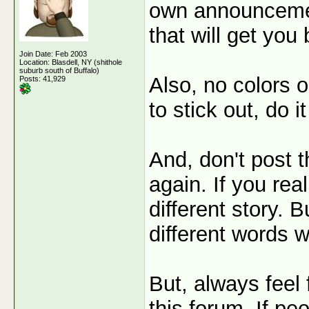
own announcemen
that will get you
Join Date: Feb 2003
Location: Blasdell, NY (shithole
suburb south of Buffalo)
Also, no colors o
Posts: 41,929
to stick out, do i
And, don't post 
again. If you rea
different story. 
different words w
But, always feel
this forum. If pe