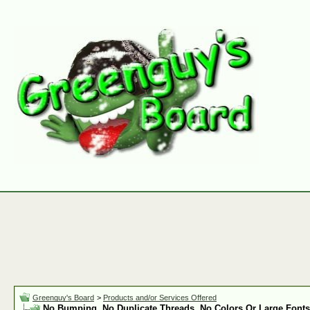
Greenguy's Board
>
Products and/or Services Offered
No Bumping, No Duplicate Threads, No Colors Or Large Fonts 