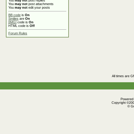
You
may not
post replies
You
may not
post attachments
You
may not
edit your posts
BB code
is
On
Smilies
are
On
[IMG]
code is
On
HTML code is
Off
Forum Rules
All times are 
Powered b
Copyright ©2000
© Gr