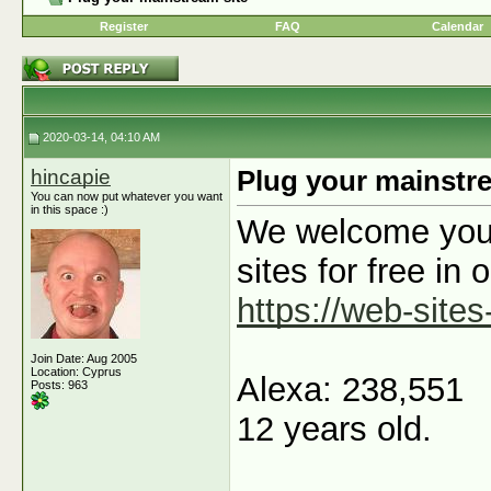
Register
FAQ
Calendar
2020-03-14, 04:10 AM
hincapie
Plug your mainstre
You can now put whatever you want
in this space :)
We welcome you t
sites for free in 
https://web-sites
Join Date: Aug 2005
Location: Cyprus
Alexa: 238,551
Posts: 963
12 years old.