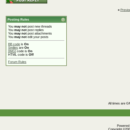
«
Previo
Posting Rules
You
may not
post new threads
You
may not
post replies
You
may not
post attachments
You
may not
edit your posts
BB code
is
On
Smilies
are
On
[IMG]
code is
On
HTML code is
Off
Forum Rules
All times are G
Powered b
Copyright ©2000