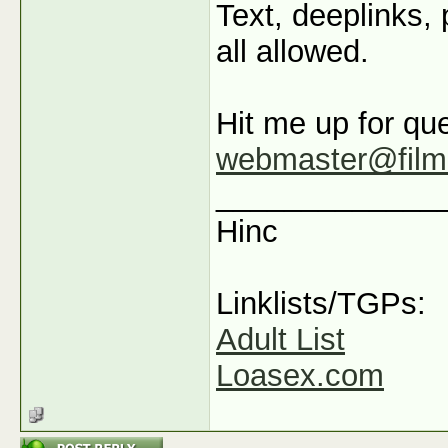
Text, deeplinks,
all allowed.
Hit me up for que
webmaster@film
_____________
Hinc
Linklists/TGPs:
Adult List
Loasex.com