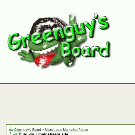
Greenguy's Board
>
Mainstream Marketing Forum
Plug your mainstream site