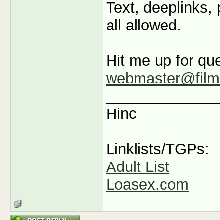
Text, deeplinks,
all allowed.
Hit me up for que
webmaster@film
_____________
Hinc
Linklists/TGPs:
Adult List
Loasex.com