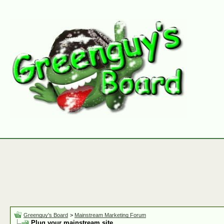
Greenguy's Board
>
Mainstream Marketing Forum
Plug your mainstream site