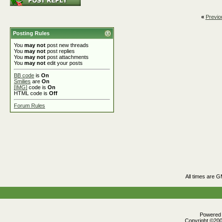
«
Previo
Posting Rules
You
may not
post new threads
You
may not
post replies
You
may not
post attachments
You
may not
edit your posts
BB code
is
On
Smilies
are
On
[IMG]
code is
On
HTML code is
Off
Forum Rules
All times are 
Powered b
Copyright ©2000