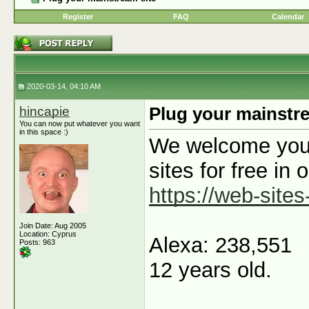
Register
FAQ
Calendar
2020-03-14, 04:10 AM
hincapie
Plug your mainstre
You can now put whatever you want
in this space :)
We welcome you t
sites for free in 
https://web-sites
Join Date: Aug 2005
Location: Cyprus
Alexa: 238,551
Posts: 963
12 years old.