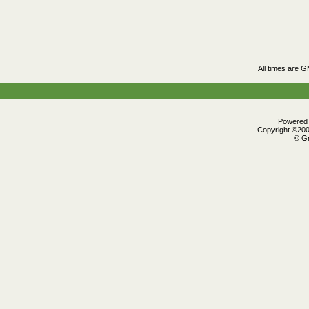
All times are 
Powered b
Copyright ©2000
© Gr