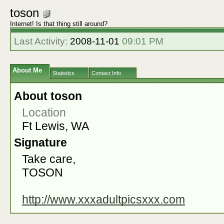
toson
Internet! Is that thing still around?
Last Activity:
2008-11-01
09:01 PM
About Me
Statistics
Contact Info
About toson
Location
Ft Lewis, WA
Signature
Take care,
TOSON
http://www.xxxadultpicsxxx.com