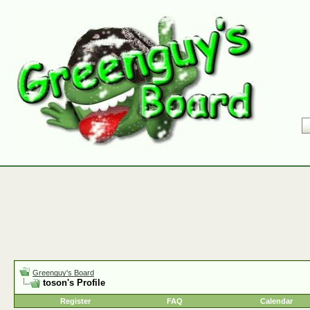
Greenguy's Board
toson's Profile
Register
FAQ
Calendar