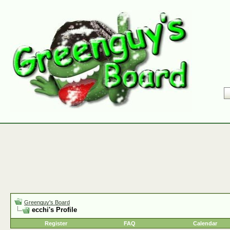
Greenguy's Board
ecchi's Profile
Register
FAQ
Calendar