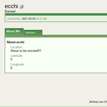
ecchi
Banned
Last Activity:
2017-05-04
05:01 AM
About Me
Statistics
About ecchi
Location
About to be evicted!!!!
Lattitude
0
Longitude
0
All times are 