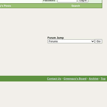
Password
's Posts
Search
Forum Jump
Contact Us
-
Greenguy's Board
-
Archive
-
Top