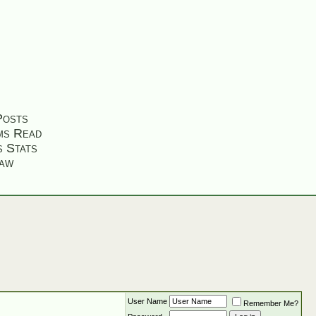
Posts
ms Read
s Stats
aw
User Name
Remember Me?