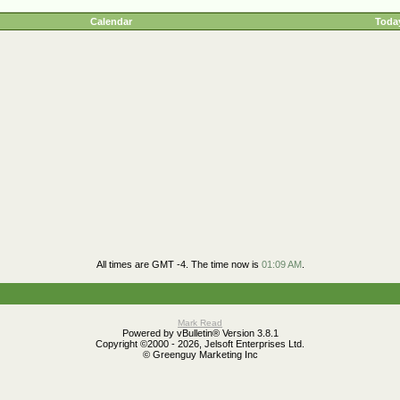
Calendar
Today
All times are GMT -4. The time now is
01:09 AM
.
Mark Read
Powered by vBulletin® Version 3.8.1
Copyright ©2000 - 2026, Jelsoft Enterprises Ltd.
© Greenguy Marketing Inc