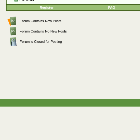
Register
FAQ
Forum Contains New Posts
Forum Contains No New Posts
Forum is Closed for Posting