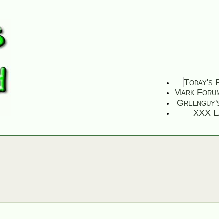
Today's 
Mark Foru
Greenguy'
XXX L