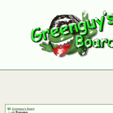
Greenguy's Board
Forums