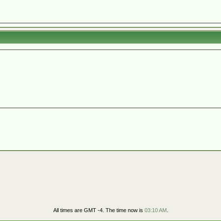
All times are GMT -4. The time now is
03:10 AM
.