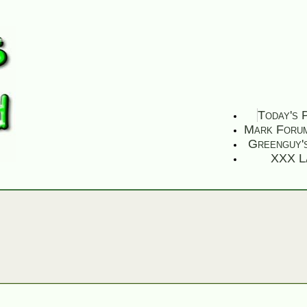
Today's 
Mark Foru
Greenguy'
XXX L