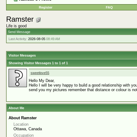
Register
FAQ
Ramster
Life is good
Send Message
Last Activity:
2026-08-05
08:49 AM
Visitor Messages
Showing Visitor Messages 1 to
1
of
1
sweetlove55
Hello My Dear,
Hello I will be very happy to build a good relationship with 
send you my pictures remember that distance or colour is not
About Me
About Ramster
Location
Ottawa, Canada
Occupation