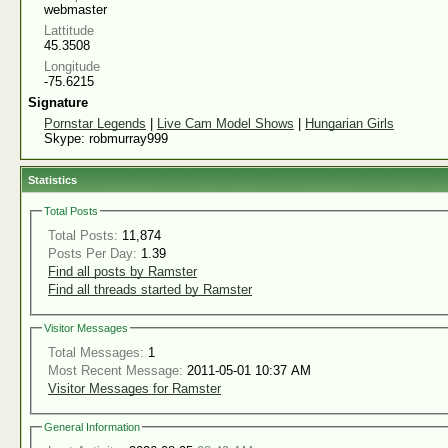
webmaster
Lattitude
45.3508
Longitude
-75.6215
Signature
Pornstar Legends
|
Live Cam Model Shows
|
Hungarian Girls
Skype: robmurray999
Statistics
Total Posts
Total Posts:
11,874
Posts Per Day:
1.39
Find all posts by Ramster
Find all threads started by Ramster
Visitor Messages
Total Messages:
1
Most Recent Message:
2011-05-01 10:37 AM
Visitor Messages for Ramster
General Information