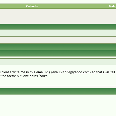
Calendar
Today
you,please write me in this email Id ( (eva.197779@yahoo.com) so that i will te
 the factor but love cares Yours .