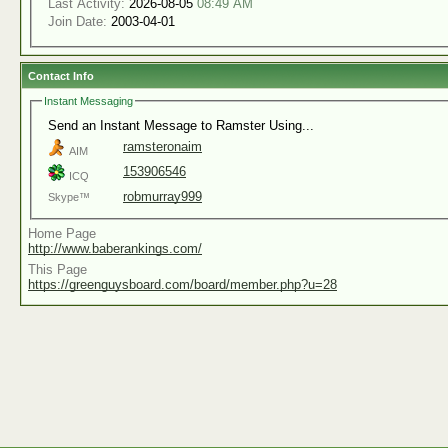
Last Activity:
2026-08-05
08:49 AM
Join Date:
2003-04-01
Contact Info
Instant Messaging
Send an Instant Message to Ramster Using...
ramsteronaim
AIM
153906546
ICQ
robmurray999
Skype™
Home Page
http://www.baberankings.com/
This Page
https://greenguysboard.com/board/member.php?u=28