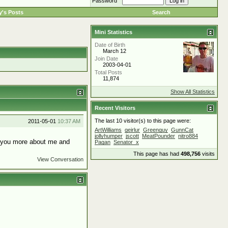
Password
's Posts
Search
Mini Statistics
Date of Birth
March 12
Join Date
2003-04-01
Total Posts
11,874
Show All Statistics
Recent Visitors
The last 10 visitor(s) to this page were:
2011-05-01
10:37 AM
ArtWilliams
geirlur
Greenguy
GunnCat
jollyhumper
jscott
MeatPounder
nitro884
ll you more about me and
Pagan
Senator_x
This page has had
498,756
visits
View Conversation