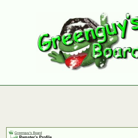
Greenguy's Board
Ramster's Profile