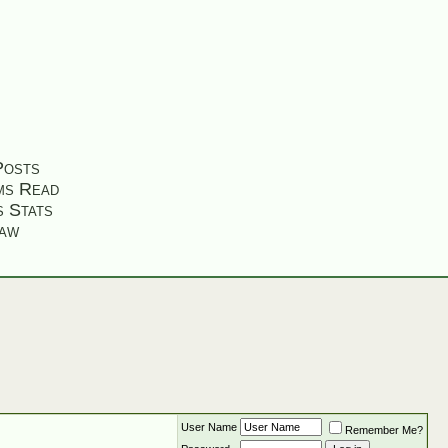
Posts
ms Read
s Stats
aw
User Name
Remember Me?