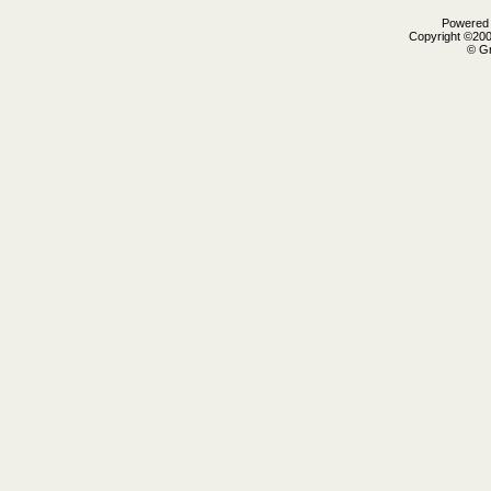
Powered b
Copyright ©2000
© Gr