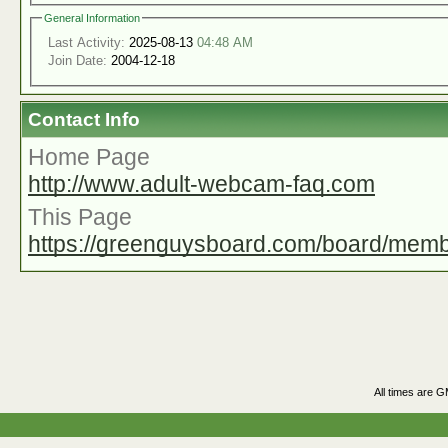
General Information
Last Activity:
2025-08-13
04:48 AM
Join Date:
2004-12-18
Contact Info
Home Page
http://www.adult-webcam-faq.com
This Page
https://greenguysboard.com/board/mem
All times are 