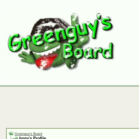
Greenguy's Board
hony's Profile