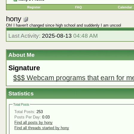
Register
FAQ
Calendar
hony
Oh! I haven't changed since high school and suddenly I am uncool
Last Activity:
2025-08-13
04:48 AM
About Me
Signature
$$$ Webcam programs that earn for m
Statistics
Total Posts
Total Posts:
253
Posts Per Day:
0.03
Find all posts by hony
Find all threads started by hony