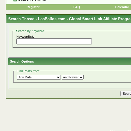
Register
FAQ
Calendar
Search Thread -
LosPollos.com - Global Smart Link Affiliate Progr
Search by Keyword
Keyword(s):
Search Options
Find Posts from