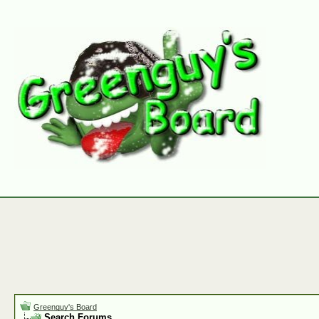
Greenguy's Board
Search Forums