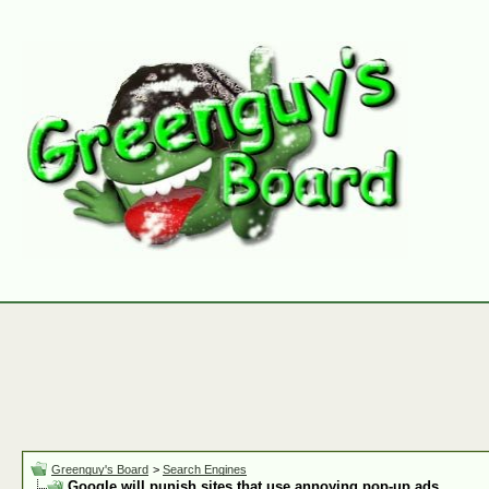
Greenguy's Board
>
Search Engines
Google will punish sites that use annoying pop-up ads