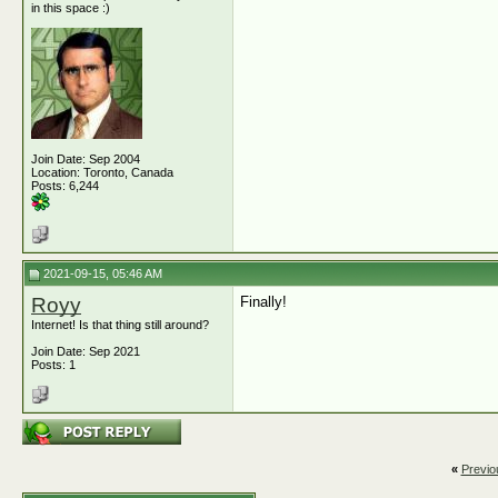
in this space :)
Join Date: Sep 2004
Location: Toronto, Canada
Posts: 6,244
2021-09-15, 05:46 AM
Royy
Finally!
Internet! Is that thing still around?
Join Date: Sep 2021
Posts: 1
«
Previo