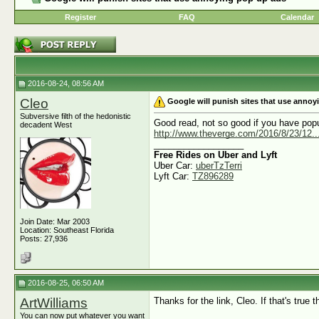
Register
FAQ
Calendar
2016-08-24, 08:56 AM
Cleo
Google will punish sites that use anno
Subversive filth of the hedonistic
Good read, not so good if you have pop
decadent West
http://www.theverge.com/2016/8/23/12...t
__________________
Free Rides on Uber and Lyft
Uber Car:
uberTzTerri
Lyft Car:
TZ896289
Join Date: Mar 2003
Location: Southeast Florida
Posts: 27,936
2016-08-25, 06:50 AM
ArtWilliams
Thanks for the link, Cleo. If that's true 
You can now put whatever you want