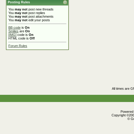
Posting Rules
You
may not
post new threads
You
may not
post replies
You
may not
post attachments
You
may not
edit your posts
BB code
is
On
Smilies
are
On
[IMG]
code is
On
HTML code is
Off
Forum Rules
All times are 
Powered b
Copyright ©2000
© Gr